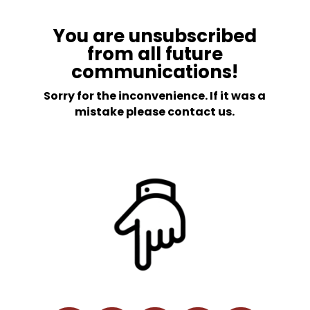
You are unsubscribed
from all future
communications!
Sorry for the inconvenience. If it was a
mistake please contact us.