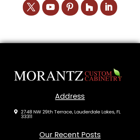
Address
2748 NW 29th Terrace, Lauderdale Lakes, FL

33311
Our Recent Posts