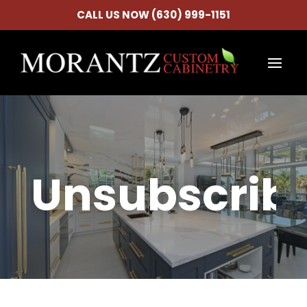
CALL US NOW (630) 999-1151
Unsubscrib