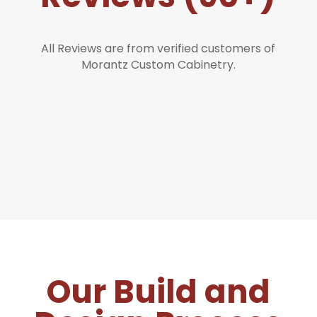
All Reviews are from verified customers of
Morantz Custom Cabinetry.
Our Build and