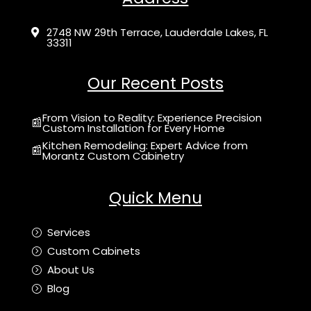
2748 NW 29th Terrace, Lauderdale Lakes, FL

33311
Our Recent Posts
From Vision to Reality: Experience Precision
📰
Custom Installation for Every Home
Kitchen Remodeling: Expert Advice from
📰
Morantz Custom Cabinetry
Quick Menu
Services
=
Custom Cabinets
=
About Us
=
Blog
=