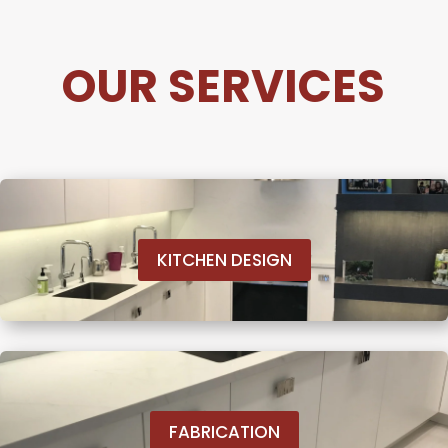
OUR SERVICES
KITCHEN DESIGN
FABRICATION