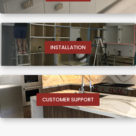
INSTALLATION
CUSTOMER SUPPORT