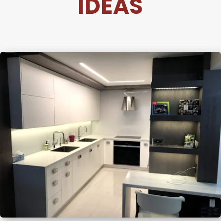
IDEAS