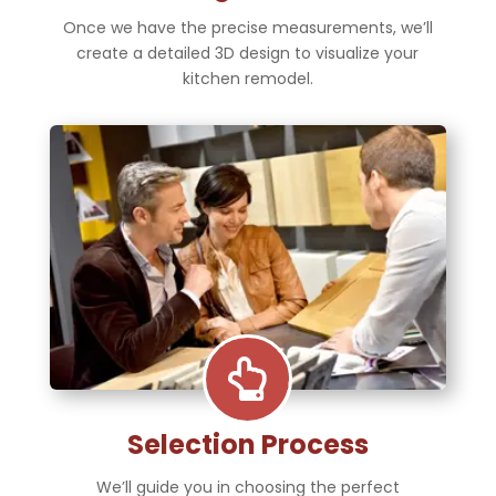
Once we have the precise measurements, we’ll
create a detailed 3D design to visualize your
kitchen remodel.

Selection Process
We’ll guide you in choosing the perfect