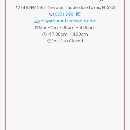
📍2748 NW 29th Terrace, Lauderdale Lakes, FL 33311
📞
(630) 999-1151
✉️
jeno@morantzcabinets.com
📅Mon-Thu 7:00am – 4:00pm
🕒Fri 7:00am – 11:00am
🕒Sat-Sun Closed