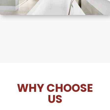
WHY CHOOSE
US