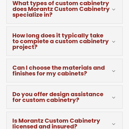
What types of custom cabinetry
does Morantz Custom Cabinetry
3
specialize in?
How long does it typically take
to complete a custom cabinetry
3
project?
Can I choose the materials and
3
finishes for my cabinets?
Do you offer design assistance
3
for custom cabinetry?
Is Morantz Custom Cabinetry
3
licensed and insured?