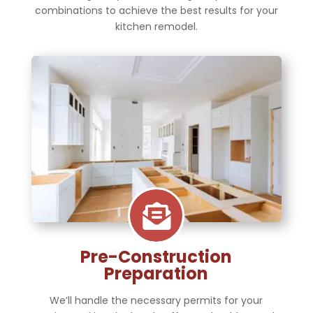
combinations to achieve the best results for your
kitchen remodel.

Pre-Construction
Preparation
We’ll handle the necessary permits for your