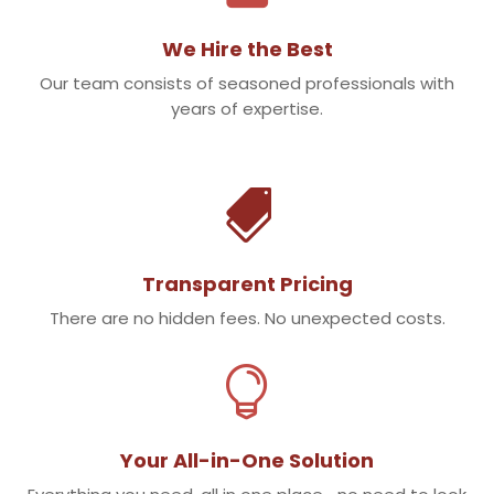
We Hire the Best
Our team consists of seasoned professionals with
years of expertise.

Transparent Pricing
There are no hidden fees. No unexpected costs.

Your All-in-One Solution