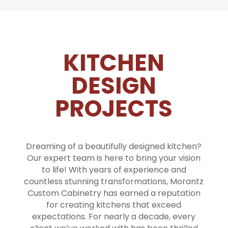
KITCHEN
DESIGN
PROJECTS
Dreaming of a beautifully designed kitchen?
Our expert team is here to bring your vision
to life! With years of experience and
countless stunning transformations, Morantz
Custom Cabinetry has earned a reputation
for creating kitchens that exceed
expectations. For nearly a decade, every