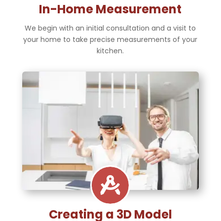
In-Home Measurement
We begin with an initial consultation and a visit to
your home to take precise measurements of your
kitchen.

Creating a 3D Model