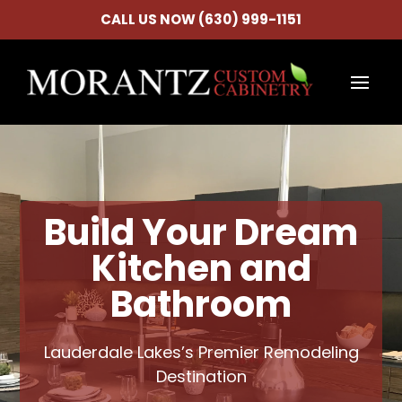
CALL US NOW (630) 999-1151
Build Your Dream
Kitchen and
Bathroom
Lauderdale Lakes’s Premier Remodeling
Destination