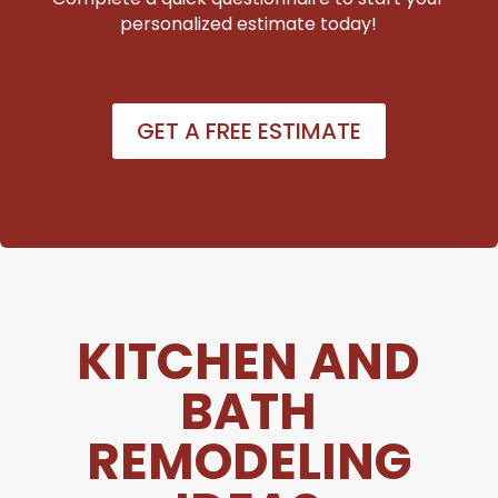
personalized estimate today!
GET A FREE ESTIMATE
KITCHEN AND
BATH
REMODELING