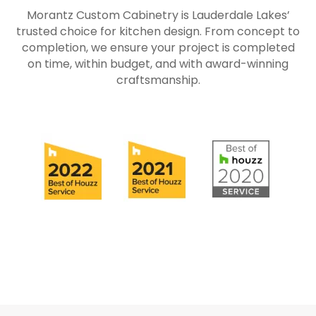
Morantz Custom Cabinetry is Lauderdale Lakes’
trusted choice for kitchen design. From concept to
completion, we ensure your project is completed
on time, within budget, and with award-winning
craftsmanship.