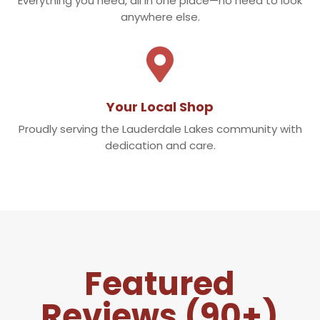
Everything you need, all in one place—no need to look
anywhere else.

Your Local Shop
Proudly serving the Lauderdale Lakes community with
dedication and care.
Featured
Reviews (90+)