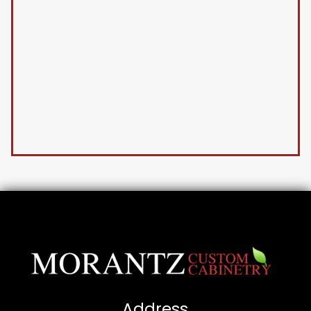
Address