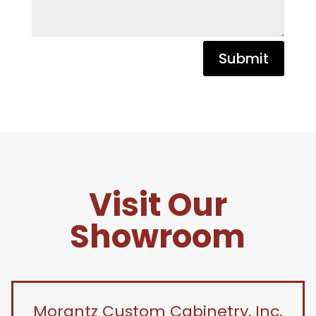
Submit
Visit Our
Showroom
Morantz Custom Cabinetry, Inc.