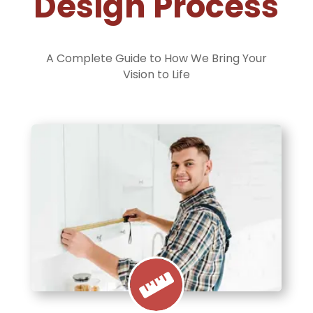
Design Process
A Complete Guide to How We Bring Your
Vision to Life
