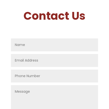
Contact Us