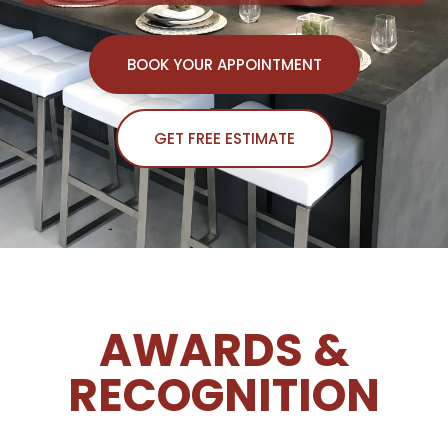
BOOK YOUR APPOINTMENT
GET FREE ESTIMATE
AWARDS &
RECOGNITION