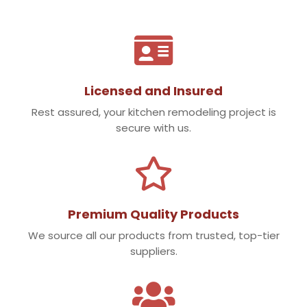

Licensed and Insured
Rest assured, your kitchen remodeling project is
secure with us.

Premium Quality Products
We source all our products from trusted, top-tier
suppliers.
