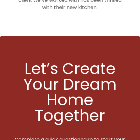
client we’ve worked with has been thrilled
with their new kitchen.
Let’s Create
Your Dream
Home
Together
Complete a quick questionnaire to start your