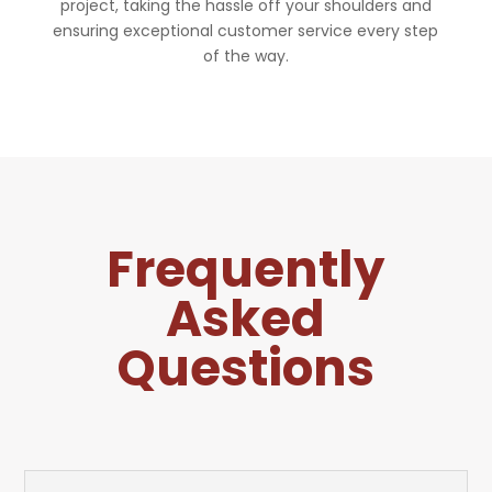
project, taking the hassle off your shoulders and
ensuring exceptional customer service every step
of the way.
Frequently
Asked
Questions