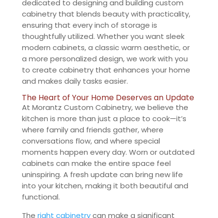
dedicated to designing and building custom
cabinetry that blends beauty with practicality,
ensuring that every inch of storage is
thoughtfully utilized. Whether you want sleek
modern cabinets, a classic warm aesthetic, or
a more personalized design, we work with you
to create cabinetry that enhances your home
and makes daily tasks easier.
The Heart of Your Home Deserves an Update
At Morantz Custom Cabinetry, we believe the
kitchen is more than just a place to cook—it’s
where family and friends gather, where
conversations flow, and where special
moments happen every day. Worn or outdated
cabinets can make the entire space feel
uninspiring. A fresh update can bring new life
into your kitchen, making it both beautiful and
functional.
The
right cabinetry
can make a significant