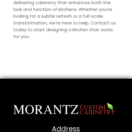
delivering cabinetry that enhances both the
look and function of kitchens. Whether you’re
looking for a subtle refresh or a full-scale
transformation, we’re here to help. Contact us
today to start designing a kitchen that works
for you.
Address