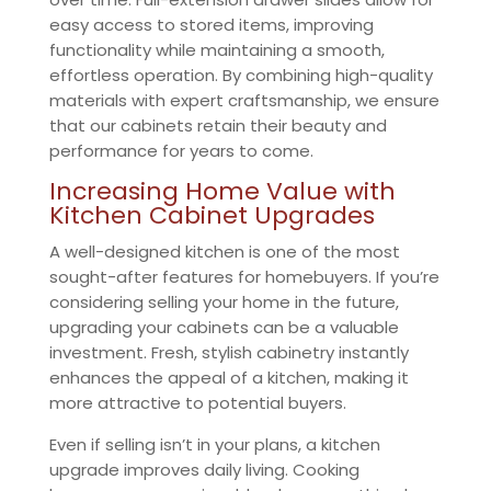
easy access to stored items, improving
functionality while maintaining a smooth,
effortless operation. By combining high-quality
materials with expert craftsmanship, we ensure
that our cabinets retain their beauty and
performance for years to come.
Increasing Home Value with
Kitchen Cabinet Upgrades
A well-designed kitchen is one of the most
sought-after features for homebuyers. If you’re
considering selling your home in the future,
upgrading your cabinets can be a valuable
investment. Fresh, stylish cabinetry instantly
enhances the appeal of a kitchen, making it
more attractive to potential buyers.
Even if selling isn’t in your plans, a kitchen
upgrade improves daily living. Cooking