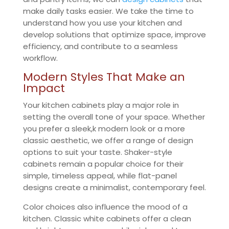
make daily tasks easier. We take the time to
understand how you use your kitchen and
develop solutions that optimize space, improve
efficiency, and contribute to a seamless
workflow.
Modern Styles That Make an
Impact
Your kitchen cabinets play a major role in
setting the overall tone of your space. Whether
you prefer a sleek,k modern look or a more
classic aesthetic, we offer a range of design
options to suit your taste. Shaker-style
cabinets remain a popular choice for their
simple, timeless appeal, while flat-panel
designs create a minimalist, contemporary feel.
Color choices also influence the mood of a
kitchen. Classic white cabinets offer a clean