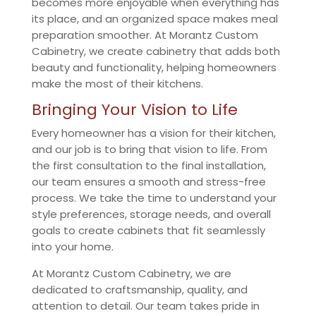
becomes more enjoyable when everything has
its place, and an organized space makes meal
preparation smoother. At Morantz Custom
Cabinetry, we create cabinetry that adds both
beauty and functionality, helping homeowners
make the most of their kitchens.
Bringing Your Vision to Life
Every homeowner has a vision for their kitchen,
and our job is to bring that vision to life. From
the first consultation to the final installation,
our team ensures a smooth and stress-free
process. We take the time to understand your
style preferences, storage needs, and overall
goals to create cabinets that fit seamlessly
into your home.
At Morantz Custom Cabinetry, we are
dedicated to craftsmanship, quality, and
attention to detail. Our team takes pride in