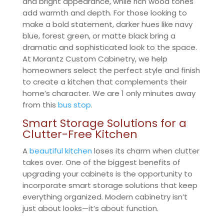
and bright appearance, while rich wood tones
add warmth and depth. For those looking to
make a bold statement, darker hues like navy
blue, forest green, or matte black bring a
dramatic and sophisticated look to the space.
At Morantz Custom Cabinetry, we help
homeowners select the perfect style and finish
to create a kitchen that complements their
home’s character. We are 1 only minutes away
from this
bus stop
.
Smart Storage Solutions for a
Clutter-Free Kitchen
A
beautiful kitchen
loses its charm when clutter
takes over. One of the biggest benefits of
upgrading your cabinets is the opportunity to
incorporate smart storage solutions that keep
everything organized. Modern cabinetry isn’t
just about looks—it’s about function.