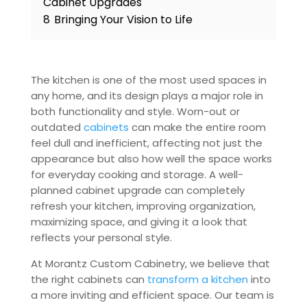
Cabinet Upgrades
8
Bringing Your Vision to Life
The kitchen is one of the most used spaces in
any home, and its design plays a major role in
both functionality and style. Worn-out or
outdated
cabinets
can make the entire room
feel dull and inefficient, affecting not just the
appearance but also how well the space works
for everyday cooking and storage. A well-
planned cabinet upgrade can completely
refresh your kitchen, improving organization,
maximizing space, and giving it a look that
reflects your personal style.
At Morantz Custom Cabinetry, we believe that
the right cabinets can
transform a kitchen
into
a more inviting and efficient space. Our team is