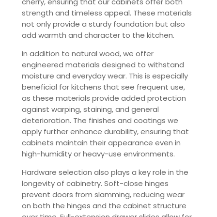
cherry, ensuring that our cabinets offer both
strength and timeless appeal. These materials
not only provide a sturdy foundation but also
add warmth and character to the kitchen.
In addition to natural wood, we offer
engineered materials designed to withstand
moisture and everyday wear. This is especially
beneficial for kitchens that see frequent use,
as these materials provide added protection
against warping, staining, and general
deterioration. The finishes and coatings we
apply further enhance durability, ensuring that
cabinets maintain their appearance even in
high-humidity or heavy-use environments.
Hardware selection also plays a key role in the
longevity of cabinetry. Soft-close hinges
prevent doors from slamming, reducing wear
on both the hinges and the cabinet structure
over time. Full-extension drawer slides allow for