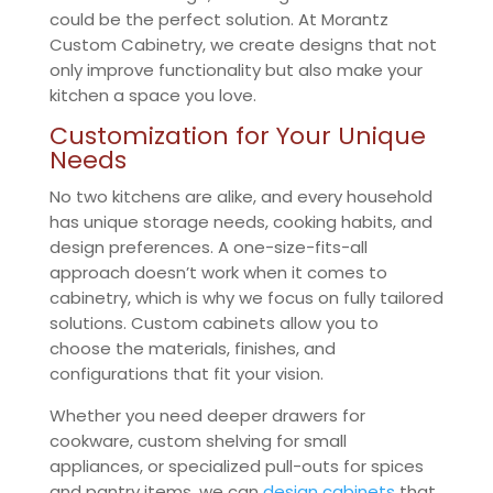
could be the perfect solution. At Morantz
Custom Cabinetry, we create designs that not
only improve functionality but also make your
kitchen a space you love.
Customization for Your Unique
Needs
No two kitchens are alike, and every household
has unique storage needs, cooking habits, and
design preferences. A one-size-fits-all
approach doesn’t work when it comes to
cabinetry, which is why we focus on fully tailored
solutions. Custom cabinets allow you to
choose the materials, finishes, and
configurations that fit your vision.
Whether you need deeper drawers for
cookware, custom shelving for small
appliances, or specialized pull-outs for spices
and pantry items, we can
design cabinets
that