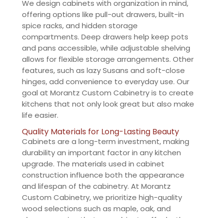
We design cabinets with organization in mind,
offering options like pull-out drawers, built-in
spice racks, and hidden storage
compartments. Deep drawers help keep pots
and pans accessible, while adjustable shelving
allows for flexible storage arrangements. Other
features, such as lazy Susans and soft-close
hinges, add convenience to everyday use. Our
goal at Morantz Custom Cabinetry is to create
kitchens that not only look great but also make
life easier.
Quality Materials for Long-Lasting Beauty
Cabinets are a long-term investment, making
durability an important factor in any kitchen
upgrade. The materials used in cabinet
construction influence both the appearance
and lifespan of the cabinetry. At Morantz
Custom Cabinetry, we prioritize high-quality
wood selections such as maple, oak, and