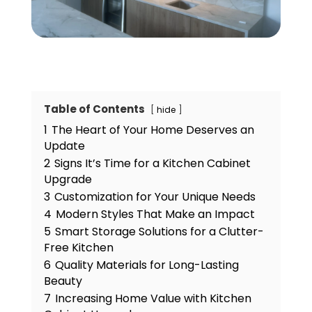
Table of Contents
hide
1
The Heart of Your Home Deserves an
Update
2
Signs It’s Time for a Kitchen Cabinet
Upgrade
3
Customization for Your Unique Needs
4
Modern Styles That Make an Impact
5
Smart Storage Solutions for a Clutter-
Free Kitchen
6
Quality Materials for Long-Lasting
Beauty
7
Increasing Home Value with Kitchen