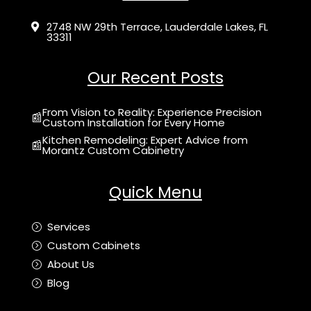
2748 NW 29th Terrace, Lauderdale Lakes, FL

33311
Our Recent Posts
From Vision to Reality: Experience Precision
📰
Custom Installation for Every Home
Kitchen Remodeling: Expert Advice from
📰
Morantz Custom Cabinetry
Quick Menu
Services
=
Custom Cabinets
=
About Us
=
Blog
=