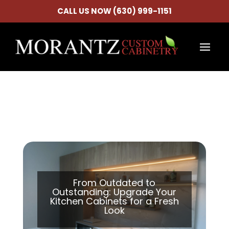
CALL US NOW (630) 999-1151
From Outdated to
Outstanding: Upgrade Your
Kitchen Cabinets for a Fresh
Look