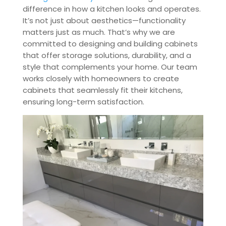
difference in how a kitchen looks and operates.
It’s not just about aesthetics—functionality
matters just as much. That’s why we are
committed to designing and building cabinets
that offer storage solutions, durability, and a
style that complements your home. Our team
works closely with homeowners to create
cabinets that seamlessly fit their kitchens,
ensuring long-term satisfaction.