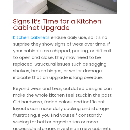
Signs It’s Time for a Kitchen
Cabinet Upgrade
Kitchen cabinets
endure daily use, so it’s no
surprise they show signs of wear over time. If
your cabinets are chipped, peeling, or difficult
to open and close, they may need to be
replaced. Structural issues such as sagging
shelves, broken hinges, or water damage
indicate that an upgrade is long overdue.
Beyond wear and tear, outdated designs can
make the whole kitchen feel stuck in the past.
Old hardware, faded colors, and inefficient
layouts can make daily cooking and storage
frustrating. If you find yourself constantly
wishing for better organization or more
accessible storage, investing in new cabinets